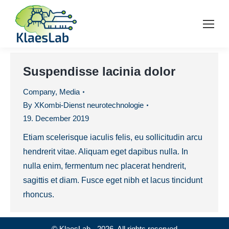
Suspendisse lacinia dolor
Company
,
Media
By
XKombi-Dienst neurotechnologie
19. December 2019
Etiam scelerisque iaculis felis, eu sollicitudin arcu
hendrerit vitae. Aliquam eget dapibus nulla. In
nulla enim, fermentum nec placerat hendrerit,
sagittis et diam. Fusce eget nibh et lacus tincidunt
rhoncus.
© KlaesLab - 2026. All rights reserved