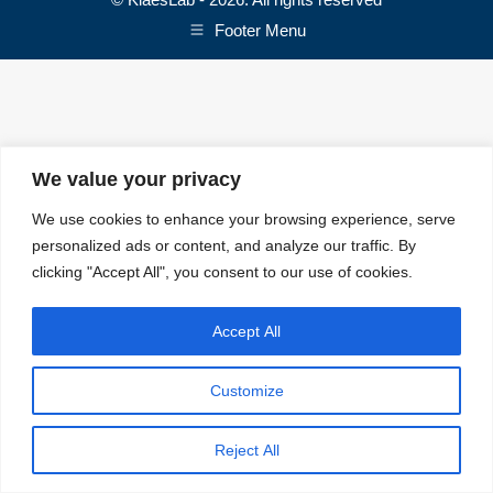
Footer Menu
We value your privacy
We use cookies to enhance your browsing experience, serve
personalized ads or content, and analyze our traffic. By
clicking "Accept All", you consent to our use of cookies.
Accept All
Customize
Reject All