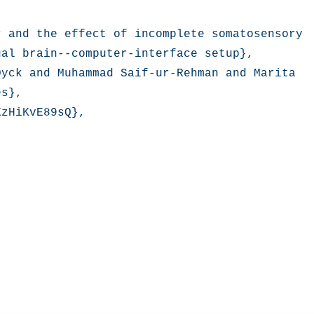
 and the effect of incomplete somatosensory 
al brain--computer-interface setup},

yck and Muhammad Saif-ur-Rehman and Marita 
s},

zHiKvE89sQ},
