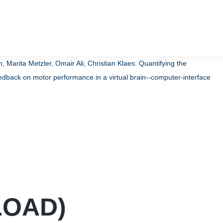
arita Metzler, Omair Ali, Christian Klaes:
Quantifying the
edback on motor performance in a virtual brain--computer-interface
LOAD
)