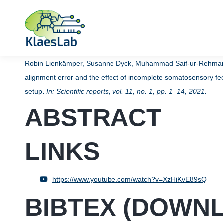
Robin Lienkämper, Susanne Dyck, Muhammad Saif-ur-Rehman, M
alignment error and the effect of incomplete somatosensory fe
.
setup
In:
Scientific reports,
vol. 11,
no. 1,
pp. 1–14,
2021
.
ABSTRACT
LINKS
https://www.youtube.com/watch?v=XzHiKvE89sQ
BIBTEX (
DOWN