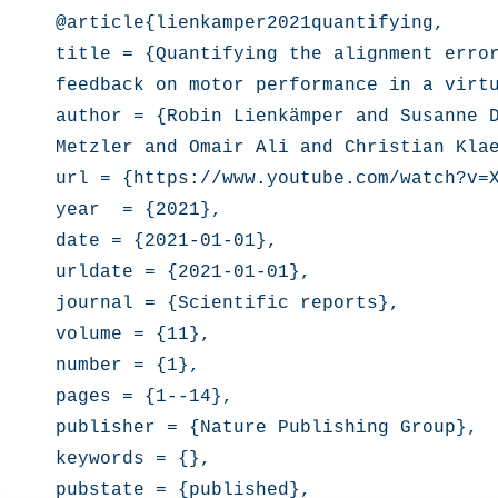
@article{lienkamper2021quantifying,

title = {Quantifying the alignment error
feedback on motor performance in a virtu
author = {Robin Lienkämper and Susanne D
Metzler and Omair Ali and Christian Klae
url = {https://www.youtube.com/watch?v=X
year  = {2021},

date = {2021-01-01},

urldate = {2021-01-01},

journal = {Scientific reports},

volume = {11},

number = {1},

pages = {1--14},

publisher = {Nature Publishing Group},

keywords = {},

pubstate = {published},
