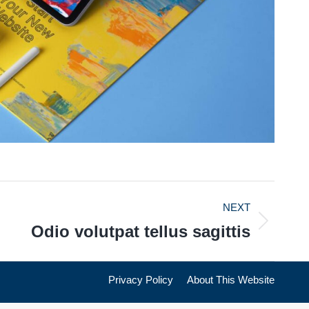
NEXT
Odio volutpat tellus sagittis
Privacy Policy
About This Website