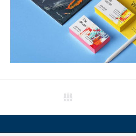
Next
project: