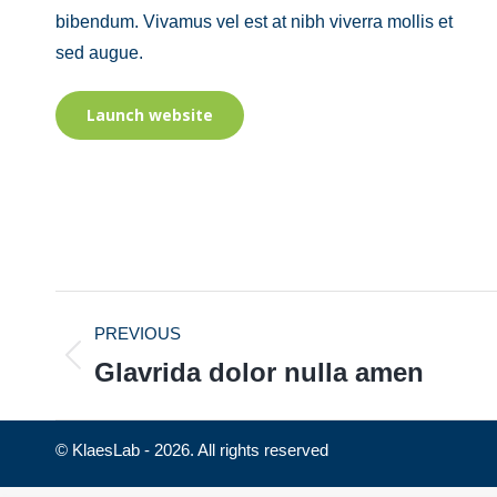
bibendum. Vivamus vel est at nibh viverra mollis et
sed augue.
Launch website
PROJECT
PREVIOUS
NAVIGATION
Glavrida dolor nulla amen
Previous
project:
© KlaesLab - 2026. All rights reserved