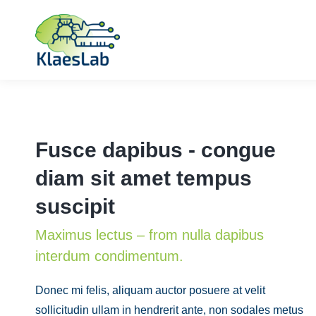
Fusce dapibus - congue
diam sit amet tempus
suscipit
Maximus lectus – from nulla dapibus
interdum condimentum.
Donec mi felis, aliquam auctor posuere at velit
sollicitudin ullam in hendrerit ante, non sodales metus