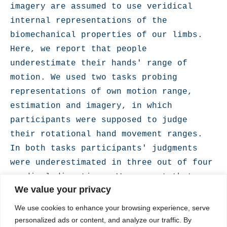
imagery are assumed to use veridical 
internal representations of the 
biomechanical properties of our limbs. 
Here, we report that people 
underestimate their hands' range of 
motion. We used two tasks probing 
representations of own motion range, 
estimation and imagery, in which 
participants were supposed to judge 
their rotational hand movement ranges. 
In both tasks participants' judgments 
were underestimated in three out of four 
cardinal directions. We suggest that 
We value your privacy
this representational bias provides an 
optimal balance between movement 
We use cookies to enhance your browsing experience, serve
efficiency and safety in face of the 
personalized ads or content, and analyze our traffic. By