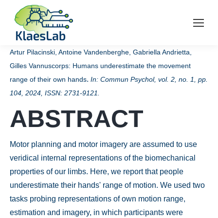
Artur Pilacinski, Antoine Vandenberghe, Gabriella Andrietta,
Gilles Vannuscorps:
Humans underestimate the movement
.
range of their own hands
In:
Commun Psychol,
vol. 2,
no. 1,
pp.
104,
2024
,
ISSN: 2731-9121
.
ABSTRACT
Motor planning and motor imagery are assumed to use
veridical internal representations of the biomechanical
properties of our limbs. Here, we report that people
underestimate their hands' range of motion. We used two
tasks probing representations of own motion range,
estimation and imagery, in which participants were