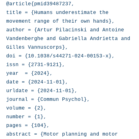
@article{pmid39487237,

title = {Humans underestimate the 
movement range of their own hands},

author = {Artur Pilacinski and Antoine 
Vandenberghe and Gabriella Andrietta and 
Gilles Vannuscorps},

doi = {10.1038/s44271-024-00153-x},

issn = {2731-9121},

year  = {2024},

date = {2024-11-01},

urldate = {2024-11-01},

journal = {Commun Psychol},

volume = {2},

number = {1},

pages = {104},

abstract = {Motor planning and motor 