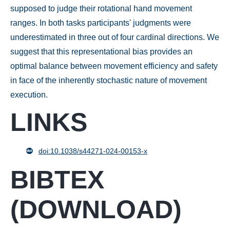
supposed to judge their rotational hand movement
ranges. In both tasks participants' judgments were
underestimated in three out of four cardinal directions. We
suggest that this representational bias provides an
optimal balance between movement efficiency and safety
in face of the inherently stochastic nature of movement
execution.
LINKS
doi:10.1038/s44271-024-00153-x
BIBTEX
(
DOWNLOAD
)