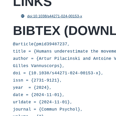
LINKS
doi:10.1038/s44271-024-00153-x
BIBTEX (
DOWN
@article{pmid39487237,

title = {Humans underestimate the moveme
author = {Artur Pilacinski and Antoine V
Gilles Vannuscorps},

doi = {10.1038/s44271-024-00153-x},

issn = {2731-9121},

year  = {2024},

date = {2024-11-01},

urldate = {2024-11-01},

journal = {Commun Psychol},
