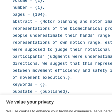
volume = {2},

number = {1},

pages = {104},

abstract = {Motor planning and motor ima
representations of the biomechanical pro
people underestimate their hands' range 
representations of own motion range, est
were supposed to judge their rotational 
participants' judgments were underestima
directions. We suggest that this represe
between movement efficiency and safety i
of movement execution.},

keywords = {},

pubstate = {published},

tppubtype = {article}

We value your privacy
We use cookies to enhance your browsing experience, serve personal