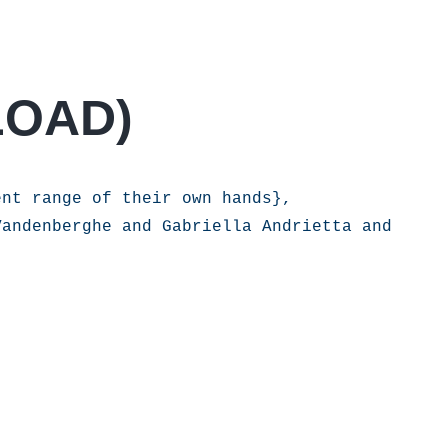
LOAD
)
nt range of their own hands},

andenberghe and Gabriella Andrietta and 