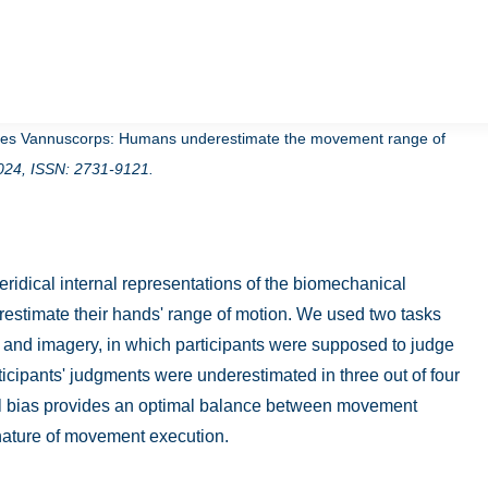
illes Vannuscorps:
Humans underestimate the movement range of
024
,
ISSN: 2731-9121
.
idical internal representations of the biomechanical
erestimate their hands' range of motion. We used two tasks
 and imagery, in which participants were supposed to judge
ticipants' judgments were underestimated in three out of four
nal bias provides an optimal balance between movement
c nature of movement execution.