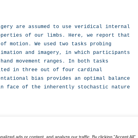
gery are assumed to use veridical internal 
perties of our limbs. Here, we report that 
of motion. We used two tasks probing 
imation and imagery, in which participants 
hand movement ranges. In both tasks 
ted in three out of four cardinal 
ntational bias provides an optimal balance 
n face of the inherently stochastic nature 
ized ads or content, and analyze our traffic. By clicking "Accept All",