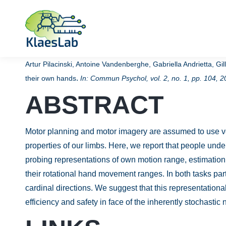
Artur Pilacinski, Antoine Vandenberghe, Gabriella Andrietta, G
.
their own hands
In:
Commun Psychol,
vol. 2,
no. 1,
pp. 104,
2
ABSTRACT
Motor planning and motor imagery are assumed to use ver
properties of our limbs. Here, we report that people und
probing representations of own motion range, estimation
their rotational hand movement ranges. In both tasks par
cardinal directions. We suggest that this representatio
efficiency and safety in face of the inherently stochasti