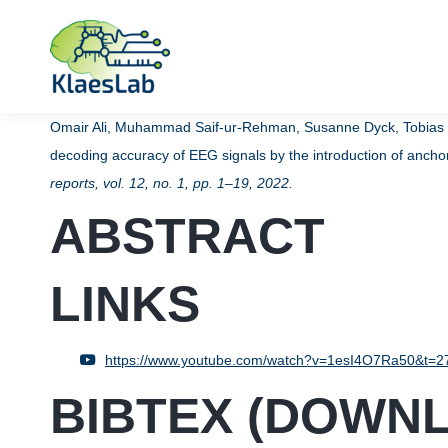
Omair Ali, Muhammad Saif-ur-Rehman, Susanne Dyck, Tobias Gl
decoding accuracy of EEG signals by the introduction of anc
reports,
vol. 12,
no. 1,
pp. 1–19,
2022
.
ABSTRACT
LINKS
https://www.youtube.com/watch?v=1esI4O7Ra50&t=2
BIBTEX (
DOWN