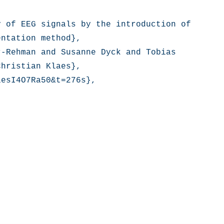
 of EEG signals by the introduction of 
ntation method},

-Rehman and Susanne Dyck and Tobias 
hristian Klaes},

esI4O7Ra50&t=276s},
