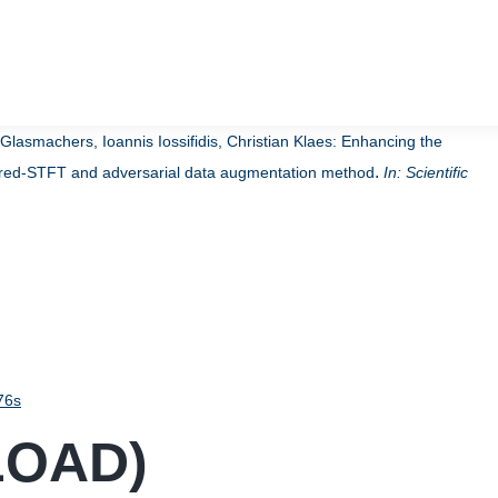
asmachers, Ioannis Iossifidis, Christian Klaes:
Enhancing the
.
hored-STFT and adversarial data augmentation method
In:
Scientific
76s
LOAD
)