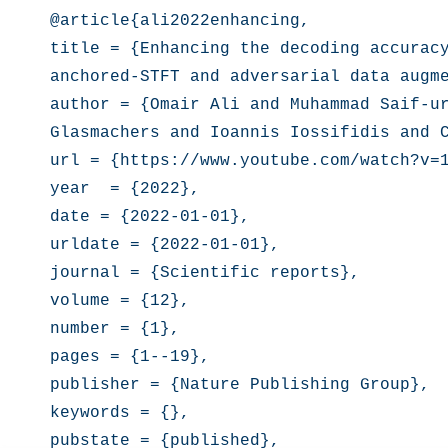
@article{ali2022enhancing,

title = {Enhancing the decoding accuracy
anchored-STFT and adversarial data augme
author = {Omair Ali and Muhammad Saif-ur
Glasmachers and Ioannis Iossifidis and C
url = {https://www.youtube.com/watch?v=1
year  = {2022},

date = {2022-01-01},

urldate = {2022-01-01},

journal = {Scientific reports},

volume = {12},

number = {1},

pages = {1--19},

publisher = {Nature Publishing Group},

keywords = {},

pubstate = {published},
