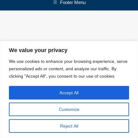
Footer Menu
We value your privacy
We use cookies to enhance your browsing experience, serve
personalized ads or content, and analyze our traffic. By
clicking "Accept All", you consent to our use of cookies.
Accept All
Customize
Reject All