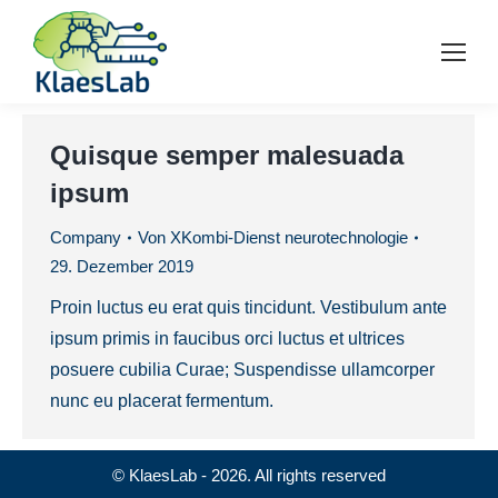
Quisque semper malesuada
ipsum
Company
Von
XKombi-Dienst neurotechnologie
29. Dezember 2019
Proin luctus eu erat quis tincidunt. Vestibulum ante
ipsum primis in faucibus orci luctus et ultrices
posuere cubilia Curae; Suspendisse ullamcorper
nunc eu placerat fermentum.
© KlaesLab - 2026. All rights reserved