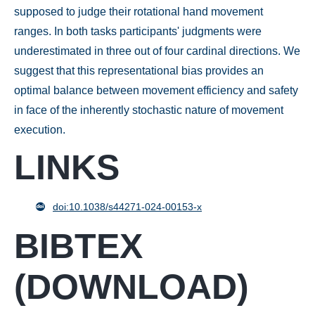
supposed to judge their rotational hand movement
ranges. In both tasks participants' judgments were
underestimated in three out of four cardinal directions. We
suggest that this representational bias provides an
optimal balance between movement efficiency and safety
in face of the inherently stochastic nature of movement
execution.
LINKS
doi:10.1038/s44271-024-00153-x
BIBTEX
(
DOWNLOAD
)