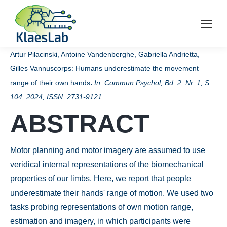
Artur Pilacinski, Antoine Vandenberghe, Gabriella Andrietta,
Gilles Vannuscorps:
Humans underestimate the movement
.
range of their own hands
In:
Commun Psychol,
Bd. 2,
Nr. 1,
S.
104,
2024
,
ISSN: 2731-9121
.
ABSTRACT
Motor planning and motor imagery are assumed to use
veridical internal representations of the biomechanical
properties of our limbs. Here, we report that people
underestimate their hands' range of motion. We used two
tasks probing representations of own motion range,
estimation and imagery, in which participants were