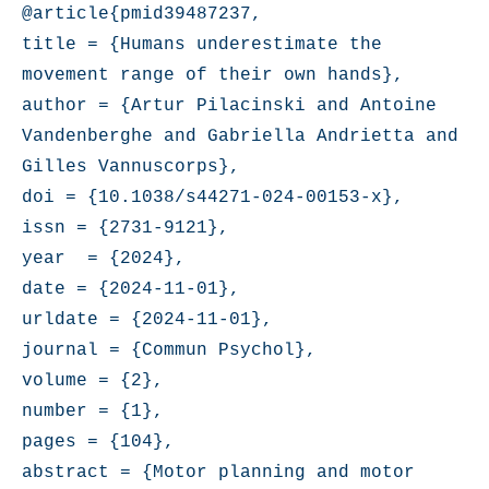
@article{pmid39487237,

title = {Humans underestimate the 
movement range of their own hands},

author = {Artur Pilacinski and Antoine 
Vandenberghe and Gabriella Andrietta and 
Gilles Vannuscorps},

doi = {10.1038/s44271-024-00153-x},

issn = {2731-9121},

year  = {2024},

date = {2024-11-01},

urldate = {2024-11-01},

journal = {Commun Psychol},

volume = {2},

number = {1},

pages = {104},

abstract = {Motor planning and motor 