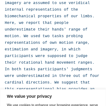
imagery are assumed to use veridical 
internal representations of the 
biomechanical properties of our limbs. 
Here, we report that people 
underestimate their hands' range of 
motion. We used two tasks probing 
representations of own motion range, 
estimation and imagery, in which 
participants were supposed to judge 
their rotational hand movement ranges. 
In both tasks participants' judgments 
were underestimated in three out of four 
cardinal directions. We suggest that 
this representational bias provides an 
optimal balance between movement 
We value your privacy
efficiency and safety in face of the 
We use cookies to enhance your browsing experience, serve