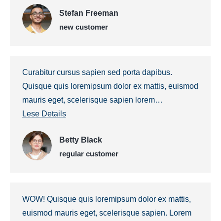
Stefan Freeman
new customer
Curabitur cursus sapien sed porta dapibus.
Quisque quis loremipsum dolor ex mattis, euismod
mauris eget, scelerisque sapien lorem…
Lese Details
Betty Black
regular customer
WOW! Quisque quis loremipsum dolor ex mattis,
euismod mauris eget, scelerisque sapien. Lorem