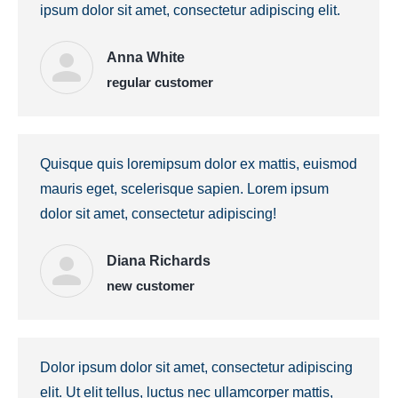
ipsum dolor sit amet, consectetur adipiscing elit.
Anna White
regular customer
Quisque quis loremipsum dolor ex mattis, euismod
mauris eget, scelerisque sapien. Lorem ipsum
dolor sit amet, consectetur adipiscing!
Diana Richards
new customer
Dolor ipsum dolor sit amet, consectetur adipiscing
elit. Ut elit tellus, luctus nec ullamcorper mattis,