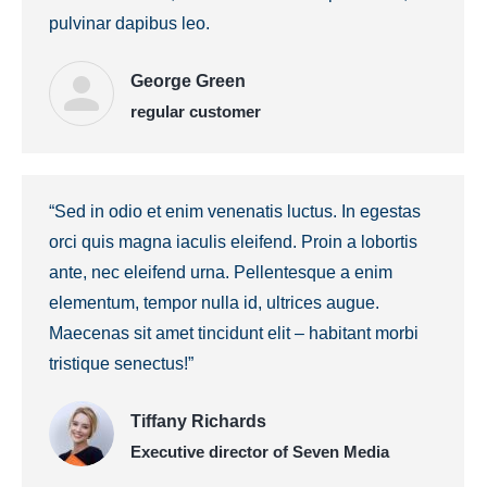
pulvinar dapibus leo.
George Green
regular customer
“Sed in odio et enim venenatis luctus. In egestas
orci quis magna iaculis eleifend. Proin a lobortis
ante, nec eleifend urna. Pellentesque a enim
elementum, tempor nulla id, ultrices augue.
Maecenas sit amet tincidunt elit – habitant morbi
tristique senectus!”
Tiffany Richards
Executive director of Seven Media