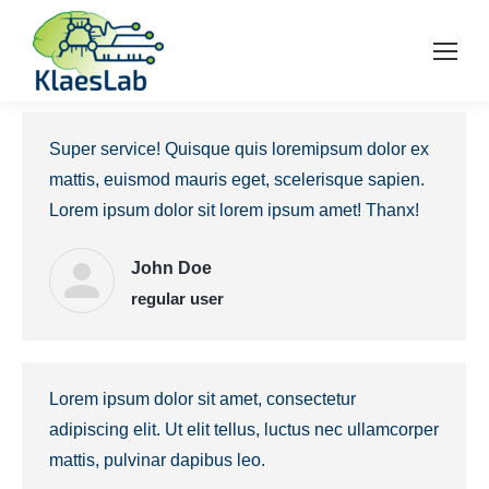
Super service! Quisque quis loremipsum dolor ex
mattis, euismod mauris eget, scelerisque sapien.
Lorem ipsum dolor sit lorem ipsum amet! Thanx!
John Doe
regular user
Lorem ipsum dolor sit amet, consectetur
adipiscing elit. Ut elit tellus, luctus nec ullamcorper
mattis, pulvinar dapibus leo.