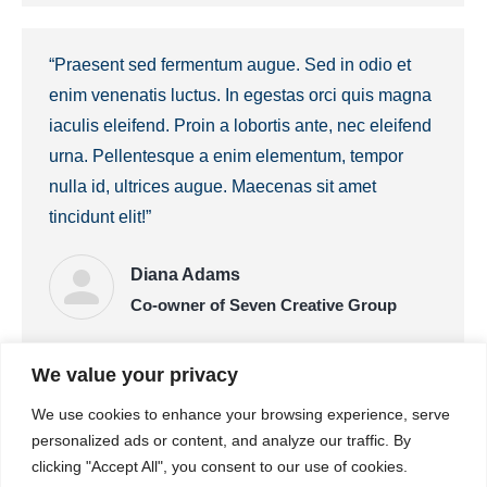
“Praesent sed fermentum augue. Sed in odio et
enim venenatis luctus. In egestas orci quis magna
iaculis eleifend. Proin a lobortis ante, nec eleifend
urna. Pellentesque a enim elementum, tempor
nulla id, ultrices augue. Maecenas sit amet
tincidunt elit!”
Diana Adams
Co-owner of Seven Creative Group
We value your privacy
“Lorem pulvinar dapibus – malesuada erat
We use cookies to enhance your browsing experience, serve
fermentum velit quis ex ornare rhoncus. Donec
personalized ads or content, and analyze our traffic. By
imperdiet risus justo, vel malesuada erat
clicking "Accept All", you consent to our use of cookies.